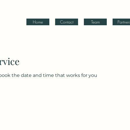
Home
Contact
Team
Partner
rvice
 book the date and time that works for you