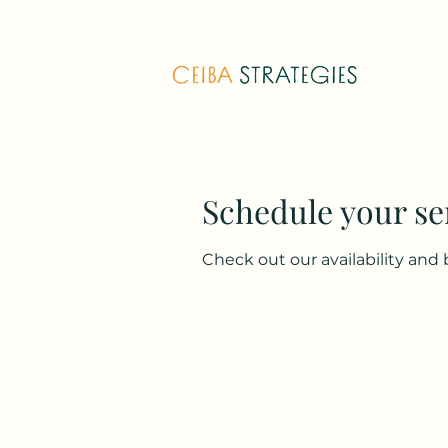
Schedule your se
Check out our availability and