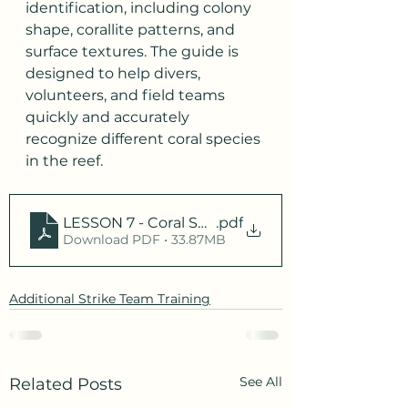
identification, including colony 
shape, corallite patterns, and 
surface textures. The guide is 
designed to help divers, 
volunteers, and field teams 
quickly and accurately 
recognize different coral species 
in the reef.
LESSON 7 - Coral Species Review
.pdf
Download PDF • 33.87MB
Additional Strike Team Training
See All
Related Posts