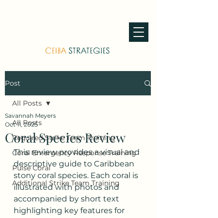
Post
All Posts
Savannah Meyers
All Posts
Oct 11, 2025
Coral Species Review
Required Strike Team Training
This review provides a visual and 
Coral Emergency Response Training
descriptive guide to Caribbean 
Pulse Coral
stony coral species. Each coral is 
Additional Strike Team Training
illustrated with photos and 
accompanied by short text 
highlighting key features for 