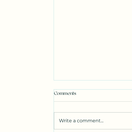
Comments
Write a comment...