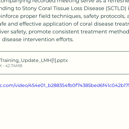
companying recorded meeting serve as a refresher 
ding to Stony Coral Tissue Loss Disease (SCTLD) i
inforce proper field techniques, safety protocols, 
afe and effective application of coral disease trea
diver safety, promote consistent treatment method
 disease intervention efforts.
Training_Update_LMH[1]
.pptx
 • 42.74MB
atic.com/video/454e01_b288354fb0f74385bed6f41c042b17