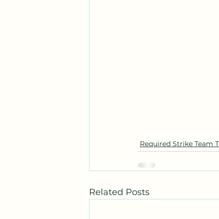
Required Strike Team T
Related Posts