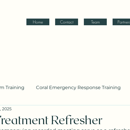
Home
Contact
Team
Partner
am Training
Coral Emergency Response Training
, 2025
ing
reatment Refresher