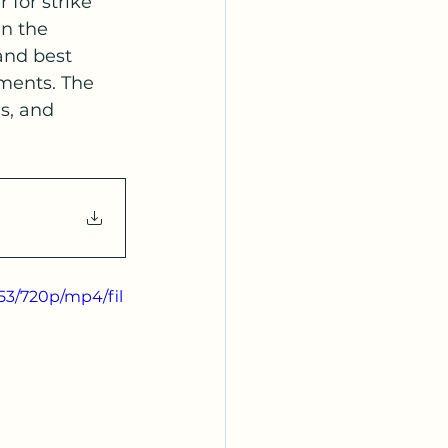
for strike 
n the 
and best 
tments. The 
s, and 
53/720p/mp4/fil