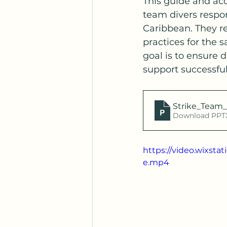
This guide and ac
team divers respon
Caribbean. They re
practices for the s
goal is to ensure 
support successful
Strike_Team_
Download PPTX
https://video.wixst
e.mp4