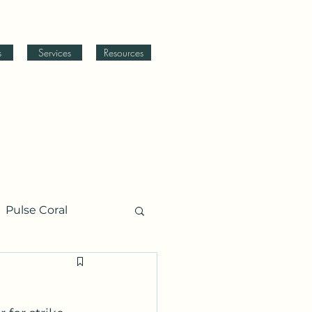
s
Services
Resources
Pulse Coral