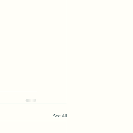
See All