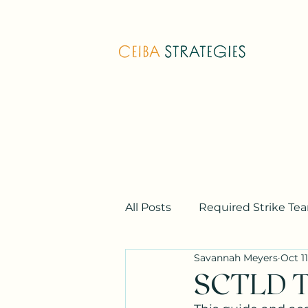
All Posts
Required Strike Te
Savannah Meyers
Oct 11
Additional Strike Team Train
SCTLD T